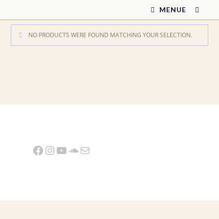
Skip
MENUE
to
content
NO PRODUCTS WERE FOUND MATCHING YOUR SELECTION.
Facebook
Instagram
YouTube
SoundCloud
Mail